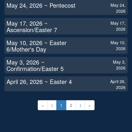
May 24, 2026 ~ Pentecost
May 24,
2026
May 17, 2026 ~
May 17,
Ascension/Easter 7
2026
May 10, 2026 ~ Easter
May 10,
6/Mother's Day
2026
May 3, 2026 ~
May 3,
Confirmation/Easter 5
2026
April 26, 2026 ~ Easter 4
April 26,
2026
«
⟨
1
2
⟩
»