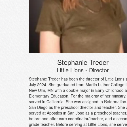
Stephanie Treder
Little Lions - Director
Stephanie Treder has been the director of Little Lions 
July 2024. She graduated from Martin Luther College i
New Ulm, MN with a double major in Early Childhood 
Elementary Education. For the majority of her ministry,
served in California. She was assigned to Reformation 
San Diego as the preschool director and teacher. She 
served at Apostles in San Jose as a preschool teacher
before and after care coordinator/teacher, and a seco
grade teacher. Before serving at Little Lions, she serv