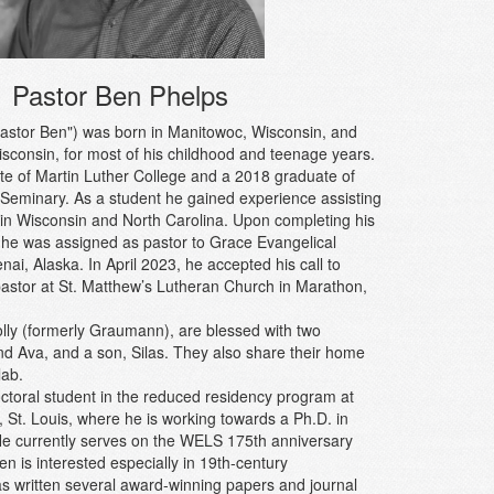
Pastor Ben Phelps
astor Ben") was born in Manitowoc, Wisconsin, and
isconsin, for most of his childhood and teenage years.
te of Martin Luther College and a 2018 graduate of
Seminary. As a student he gained experience assisting
 in Wisconsin and North Carolina. Upon completing his
, he was assigned as pastor to Grace Evangelical
ai, Alaska. In April 2023, he accepted his call to
pastor at St. Matthew’s Lutheran Church in Marathon,
olly (formerly Graumann), are blessed with two
 Ava, and a son, Silas. They also share their home
lab.
octoral student in the reduced residency program at
St. Louis, where he is working towards a Ph.D. in
 He currently serves on the WELS 175th anniversary
n is interested especially in 19th-century
s written several award-winning papers and journal