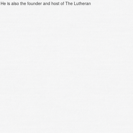
c. He is also the founder and host of The Lutheran