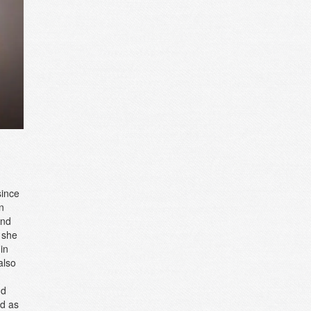
since
n
and
 she
in
also
,
nd
ed as