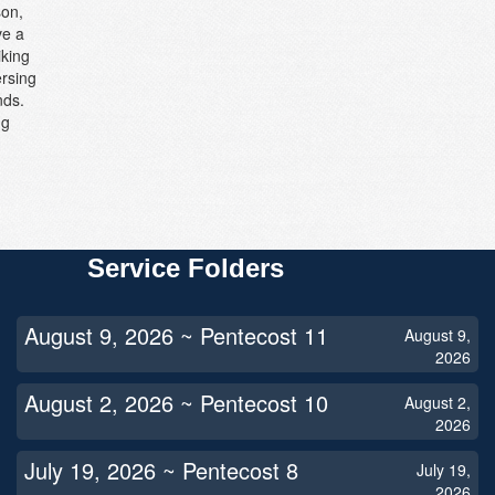
son,
ve a
iking
ersing
nds.
ng
Service Folders
August 9, 2026 ~ Pentecost 11
August 9,
2026
August 2, 2026 ~ Pentecost 10
August 2,
2026
July 19, 2026 ~ Pentecost 8
July 19,
2026