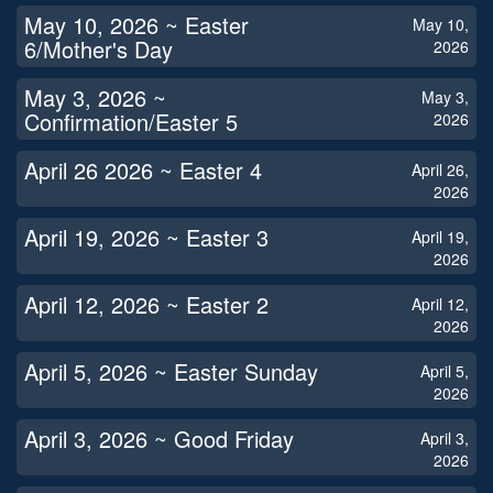
May 10, 2026 ~ Easter
May 10,
6/Mother's Day
2026
May 3, 2026 ~
May 3,
Confirmation/Easter 5
2026
April 26 2026 ~ Easter 4
April 26,
2026
April 19, 2026 ~ Easter 3
April 19,
2026
April 12, 2026 ~ Easter 2
April 12,
2026
April 5, 2026 ~ Easter Sunday
April 5,
2026
April 3, 2026 ~ Good Friday
April 3,
2026