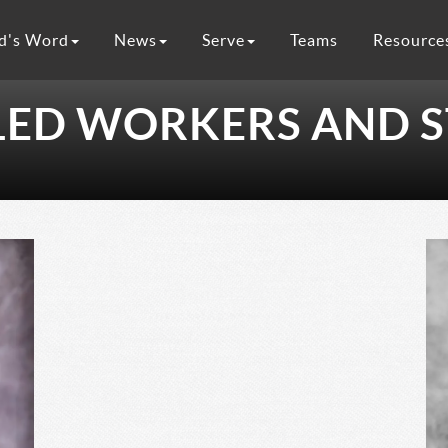
d's Word
News
Serve
Teams
Resource
LED WORKERS AND S