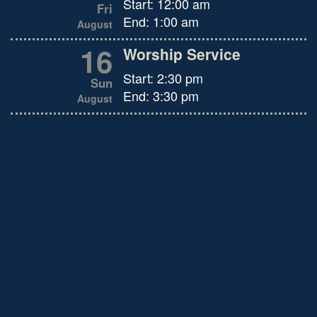
Start:
12:00 am
Fri
End:
1:00 am
August
16
Worship Service
Start:
2:30 pm
Sun
End:
3:30 pm
August