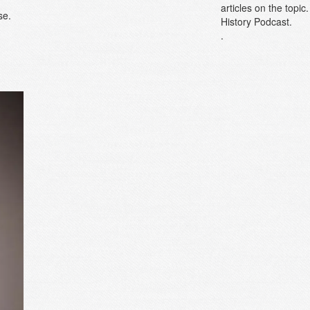
articles on the topi
se.
History Podcast.
.