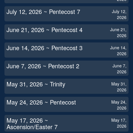
July 12, 2026 ~ Pentecost 7
July 12,
2026
June 21, 2026 ~ Pentecost 4
June 21,
2026
June 14, 2026 ~ Pentecost 3
June 14,
2026
June 7, 2026 ~ Pentecost 2
June 7,
2026
May 31, 2026 ~ Trinity
May 31,
2026
May 24, 2026 ~ Pentecost
May 24,
2026
May 17, 2026 ~
May 17,
Ascension/Easter 7
2026