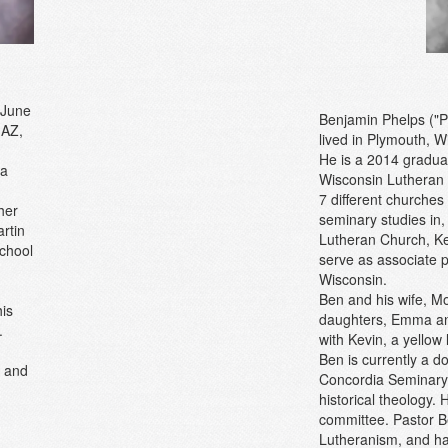
 June
Benjamin Phelps ("P
 AZ,
lived in Plymouth, W
He is a 2014 gradua
 a
Wisconsin Lutheran 
7 different churches
her
seminary studies in
rtin
Lutheran Church, Ken
school
serve as associate 
Wisconsin.
Ben and his wife, M
is
daughters, Emma and
.
with Kevin, a yellow 
Ben is currently a d
0 and
Concordia Seminary, 
historical theology.
committee. Pastor Be
Lutheranism, and ha