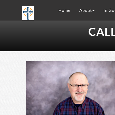
Home
About
In Go
CAL