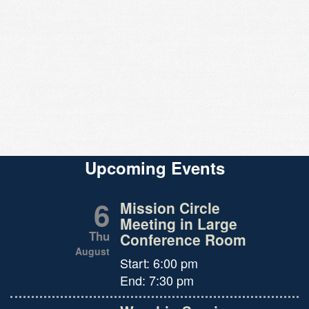
Upcoming Events
6
Mission Circle
Meeting in Large
Thu
Conference Room
August
Start:
6:00 pm
End:
7:30 pm