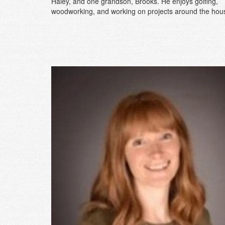
Haley, and one grandson, Brooks. He enjoys golfing,
woodworking, and working on projects around the hou