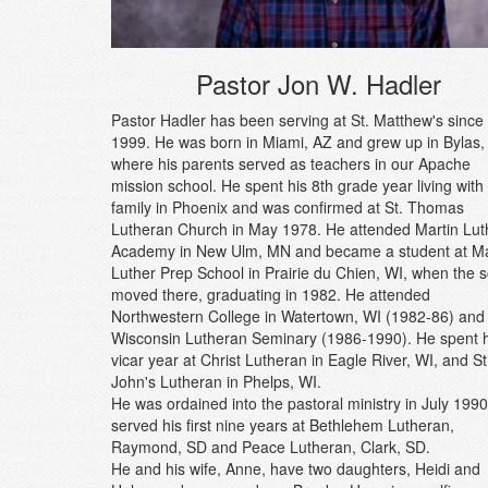
Pastor Jon W. Hadler
Pastor Hadler has been serving at St. Matthew's since
1999. He was born in Miami, AZ and grew up in Bylas,
where his parents served as teachers in our Apache
mission school. He spent his 8th grade year living with
family in Phoenix and was confirmed at St. Thomas
Lutheran Church in May 1978. He attended Martin Lut
Academy in New Ulm, MN and became a student at Ma
Luther Prep School in Prairie du Chien, WI, when the 
moved there, graduating in 1982. He attended
Northwestern College in Watertown, WI (1982-86) and
Wisconsin Lutheran Seminary (1986-1990). He spent h
vicar year at Christ Lutheran in Eagle River, WI, and St
John's Lutheran in Phelps, WI.
He was ordained into the pastoral ministry in July 199
served his first nine years at Bethlehem Lutheran,
Raymond, SD and Peace Lutheran, Clark, SD.
He and his wife, Anne, have two daughters, Heidi and