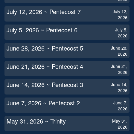
July 12, 2026 ~ Pentecost 7
July 12,
2026
July 5, 2026 ~ Pentecost 6
July 5,
2026
June 28, 2026 ~ Pentecost 5
June 28,
2026
June 21, 2026 ~ Pentecost 4
June 21,
2026
June 14, 2026 ~ Pentecost 3
June 14,
2026
June 7, 2026 ~ Pentecost 2
June 7,
2026
May 31, 2026 ~ Trinity
May 31,
2026