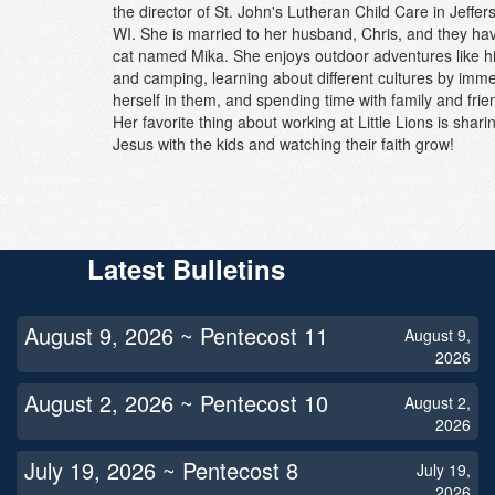
the director of St. John's Lutheran Child Care in Jeffer
WI. She is married to her husband, Chris, and they ha
cat named Mika. She enjoys outdoor adventures like h
and camping, learning about different cultures by imm
herself in them, and spending time with family and frie
Her favorite thing about working at Little Lions is shari
Jesus with the kids and watching their faith grow!
Latest Bulletins
August 9, 2026 ~ Pentecost 11
August 9,
2026
August 2, 2026 ~ Pentecost 10
August 2,
2026
July 19, 2026 ~ Pentecost 8
July 19,
2026