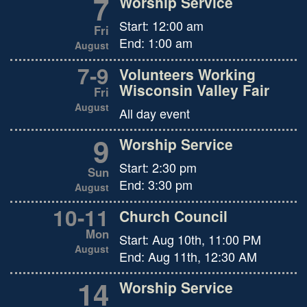
7
Worship Service
Start:
12:00 am
Fri
End:
1:00 am
August
7
-
9
Volunteers Working
Wisconsin Valley Fair
Fri
August
All day event
9
Worship Service
Start:
2:30 pm
Sun
End:
3:30 pm
August
10
-
11
Church Council
Mon
Start:
Aug 10th, 11:00 PM
August
End:
Aug 11th, 12:30 AM
14
Worship Service