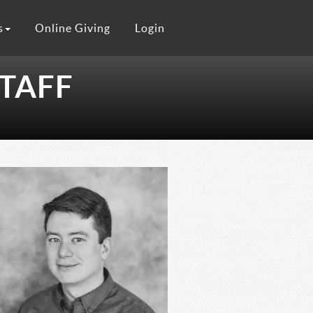
s
Online Giving
Login
TAFF