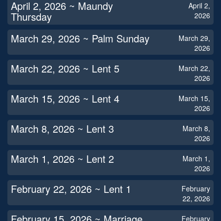
April 2, 2026 ~ Maundy
April 2,
Thursday
2026
March 29, 2026 ~ Palm Sunday
March 29,
2026
March 22, 2026 ~ Lent 5
March 22,
2026
March 15, 2026 ~ Lent 4
March 15,
2026
March 8, 2026 ~ Lent 3
March 8,
2026
March 1, 2026 ~ Lent 2
March 1,
2026
February 22, 2026 ~ Lent 1
February
22, 2026
February 15, 2026 ~ Marriage
February