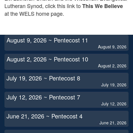
Lutheran Synod, click this link to
This We Believe
at the WELS home page.
August 9, 2026 ~ Pentecost 11
August 9, 2026
August 2, 2026 ~ Pentecost 10
August 2, 2026
July 19, 2026 ~ Pentecost 8
July 19, 2026
July 12, 2026 ~ Pentecost 7
July 12, 2026
June 21, 2026 ~ Pentecost 4
June 21, 2026