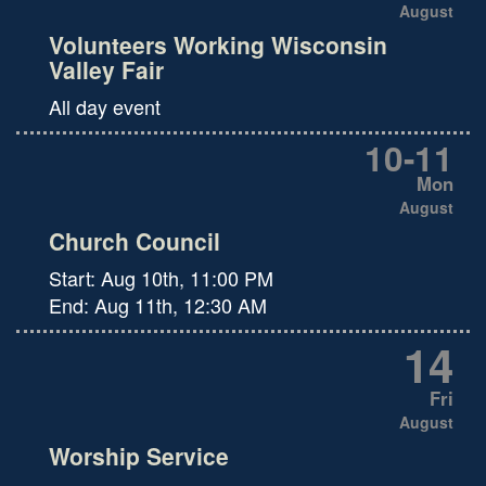
August
Volunteers Working Wisconsin
Valley Fair
All day event
10
-
11
Mon
August
Church Council
Start:
Aug 10th, 11:00 PM
End:
Aug 11th, 12:30 AM
14
Fri
August
Worship Service