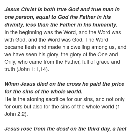
Jesus Christ is both true God and true man in
one person, equal to God the Father in his
divinity, less than the Father in his humanity.
In the beginning was the Word, and the Word was
with God, and the Word was God. The Word
became flesh and made his dwelling among us, and
we have seen his glory, the glory of the One and
Only, who came from the Father, full of grace and
truth (John 1:1,14).
When Jesus died on the cross he paid the price
for the sins of the whole world.
He is the atoning sacrifice for our sins, and not only
for ours but also for the sins of the whole world (1
John 2:2).
Jesus rose from the dead on the third day, a fact