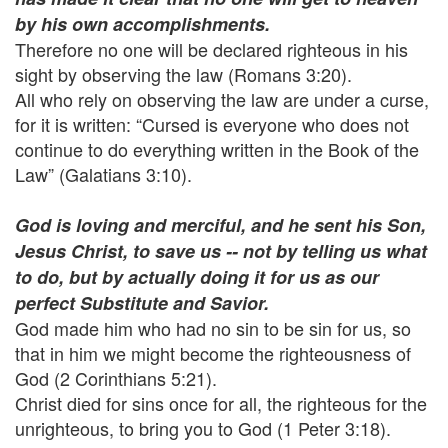
by his own accomplishments.
Therefore no one will be declared righteous in his
sight by observing the law (Romans 3:20).
All who rely on observing the law are under a curse,
for it is written: “Cursed is everyone who does not
continue to do everything written in the Book of the
Law” (Galatians 3:10).
God is loving and merciful, and he sent his Son,
Jesus Christ, to save us -- not by telling us what
to do, but by actually doing it for us as our
perfect Substitute and Savior.
God made him who had no sin to be sin for us, so
that in him we might become the righteousness of
God (2 Corinthians 5:21).
Christ died for sins once for all, the righteous for the
unrighteous, to bring you to God (1 Peter 3:18).