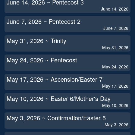
June 14, 2026 ~ Pentecost 3
June 14, 2026
June 7, 2026 ~ Pentecost 2
June 7, 2026
May 31, 2026 ~ Trinity
May 31, 2026
May 24, 2026 ~ Pentecost
May 24, 2026
May 17, 2026 ~ Ascension/Easter 7
May 17, 2026
May 10, 2026 ~ Easter 6/Mother's Day
May 10, 2026
May 3, 2026 ~ Confirmation/Easter 5
May 3, 2026