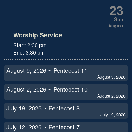
23
Sun
August
Worship Service
Start:
2:30 pm
End:
3:30 pm
August 9, 2026 ~ Pentecost 11
August 9, 2026
August 2, 2026 ~ Pentecost 10
August 2, 2026
July 19, 2026 ~ Pentecost 8
July 19, 2026
July 12, 2026 ~ Pentecost 7