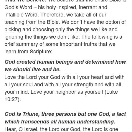
God’s Word – his holy inspired, inerrant and
infallible Word. Therefore, we take all of our
teaching from the Bible. We don’t have the option of
picking and choosing only the things we like and
ignoring the things we don’t like. The following is a
brief summary of some important truths that we
learn from Scripture:
God created human beings and determined how
we should live and be.
Love the Lord your God with all your heart and with
all your soul and with all your strength and with all
your mind. Love your neighbor as yourself (Luke
10:27).
God is Triune, three persons but one God, a fact
which transcends all human understanding.
Hear, O Israel, the Lord our God, the Lord is one