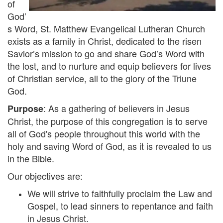
of
God’
s Word, St. Matthew Evangelical Lutheran Church
exists as a family in Christ, dedicated to the risen
Savior’s mission to go and share God’s Word with
the lost, and to nurture and equip believers for lives
of Christian service, all to the glory of the Triune
God.
: As a gathering of believers in Jesus
Purpose
Christ, the purpose of this congregation is to serve
all of God's people throughout this world with the
holy and saving Word of God, as it is revealed to us
in the Bible.
Our objectives are:
We will strive to faithfully proclaim the Law and
Gospel, to lead sinners to repentance and faith
in Jesus Christ.