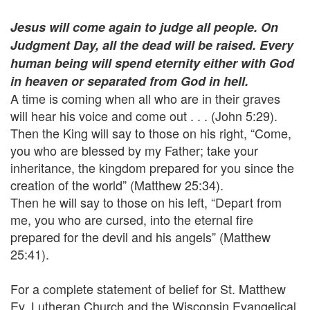
Jesus will come again to judge all people. On
Judgment Day, all the dead will be raised. Every
human being will spend eternity either with God
in heaven or separated from God in hell.
A time is coming when all who are in their graves
will hear his voice and come out . . . (John 5:29).
Then the King will say to those on his right, “Come,
you who are blessed by my Father; take your
inheritance, the kingdom prepared for you since the
creation of the world” (Matthew 25:34).
Then he will say to those on his left, “Depart from
me, you who are cursed, into the eternal fire
prepared for the devil and his angels” (Matthew
25:41).
For a complete statement of belief for St. Matthew
Ev. Lutheran Church and the Wisconsin Evangelical