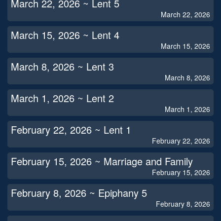
March 22, 2026 ~ Lent 5
March 22, 2026
March 15, 2026 ~ Lent 4
March 15, 2026
March 8, 2026 ~ Lent 3
March 8, 2026
March 1, 2026 ~ Lent 2
March 1, 2026
February 22, 2026 ~ Lent 1
February 22, 2026
February 15, 2026 ~ Marriage and Family
February 15, 2026
February 8, 2026 ~ Epiphany 5
February 8, 2026