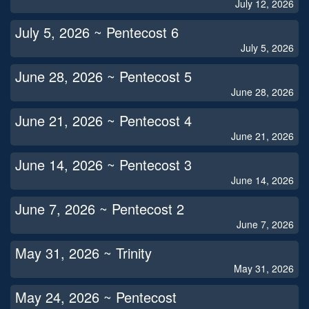
July 12, 2026
July 5, 2026 ~ Pentecost 6
July 5, 2026
June 28, 2026 ~ Pentecost 5
June 28, 2026
June 21, 2026 ~ Pentecost 4
June 21, 2026
June 14, 2026 ~ Pentecost 3
June 14, 2026
June 7, 2026 ~ Pentecost 2
June 7, 2026
May 31, 2026 ~ Trinity
May 31, 2026
May 24, 2026 ~ Pentecost