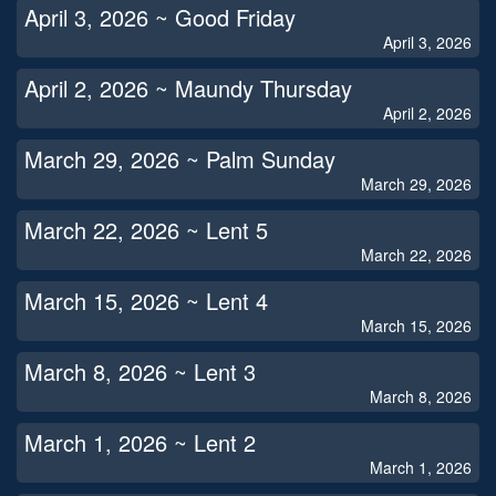
April 3, 2026 ~ Good Friday
April 3, 2026
April 2, 2026 ~ Maundy Thursday
April 2, 2026
March 29, 2026 ~ Palm Sunday
March 29, 2026
March 22, 2026 ~ Lent 5
March 22, 2026
March 15, 2026 ~ Lent 4
March 15, 2026
March 8, 2026 ~ Lent 3
March 8, 2026
March 1, 2026 ~ Lent 2
March 1, 2026