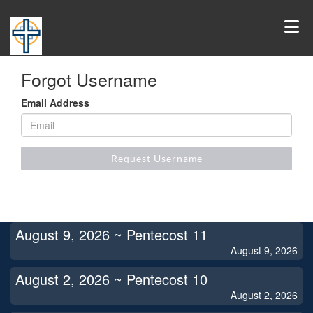
Forgot Username
Email Address
Request Username
August 9, 2026 ~ Pentecost 11
August 9, 2026
August 2, 2026 ~ Pentecost 10
August 2, 2026