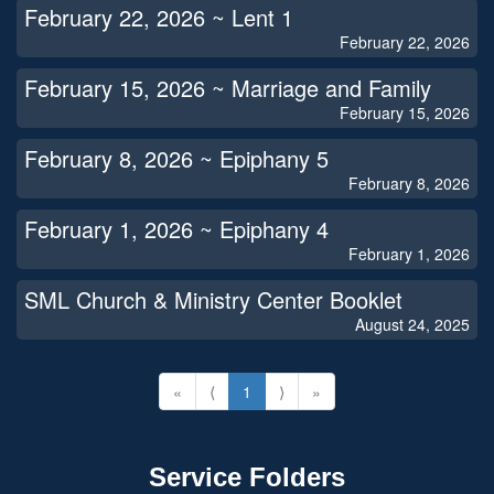
February 22, 2026 ~ Lent 1
February 22, 2026
February 15, 2026 ~ Marriage and Family
February 15, 2026
February 8, 2026 ~ Epiphany 5
February 8, 2026
February 1, 2026 ~ Epiphany 4
February 1, 2026
SML Church & Ministry Center Booklet
August 24, 2025
«
⟨
1
⟩
»
Service Folders