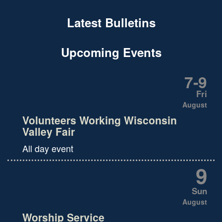
Latest Bulletins
Upcoming Events
7
-
9
Fri
August
Volunteers Working Wisconsin
Valley Fair
All day event
9
Sun
August
Worship Service