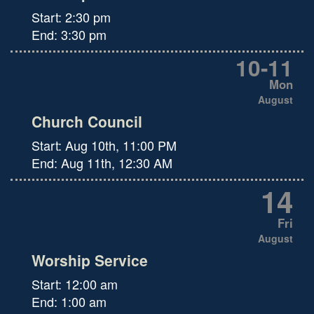
Start:
2:30 pm
End:
3:30 pm
10
-
11
Mon
August
Church Council
Start:
Aug 10th, 11:00 PM
End:
Aug 11th, 12:30 AM
14
Fri
August
Worship Service
Start:
12:00 am
End:
1:00 am