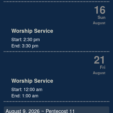
16
Sun
August
Worship Service
Start:
2:30 pm
End:
3:30 pm
21
Fri
August
Worship Service
Start:
12:00 am
End:
1:00 am
August 9, 2026 ~ Pentecost 11