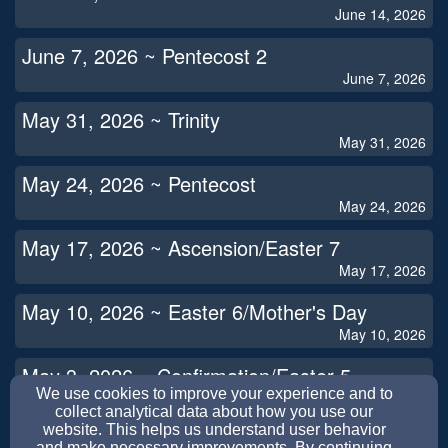
June 14, 2026
June 7, 2026 ~ Pentecost 2
June 7, 2026
May 31, 2026 ~ Trinity
May 31, 2026
May 24, 2026 ~ Pentecost
May 24, 2026
May 17, 2026 ~ Ascension/Easter 7
May 17, 2026
May 10, 2026 ~ Easter 6/Mother's Day
May 10, 2026
May 3, 2026 ~ Confirmation/Easter 5
We use cookies to improve your experience and to
May 3, 2026
collect analytical data about how you use our
website. This helps us understand user behavior
April 26, 2026 ~ Easter 4
and make necessary improvements. By continuing