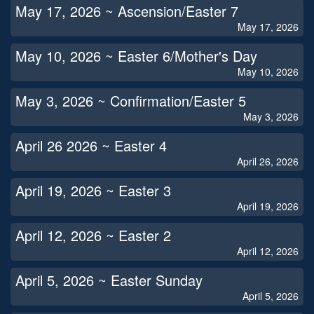
May 17, 2026 ~ Ascension/Easter 7
May 17, 2026
May 10, 2026 ~ Easter 6/Mother's Day
May 10, 2026
May 3, 2026 ~ Confirmation/Easter 5
May 3, 2026
April 26 2026 ~ Easter 4
April 26, 2026
April 19, 2026 ~ Easter 3
April 19, 2026
April 12, 2026 ~ Easter 2
April 12, 2026
April 5, 2026 ~ Easter Sunday
April 5, 2026