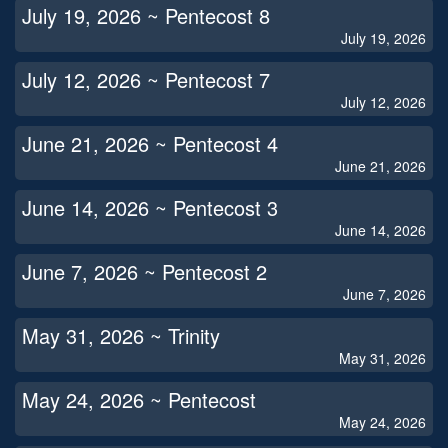
July 19, 2026 ~ Pentecost 8
July 19, 2026
July 12, 2026 ~ Pentecost 7
July 12, 2026
June 21, 2026 ~ Pentecost 4
June 21, 2026
June 14, 2026 ~ Pentecost 3
June 14, 2026
June 7, 2026 ~ Pentecost 2
June 7, 2026
May 31, 2026 ~ Trinity
May 31, 2026
May 24, 2026 ~ Pentecost
May 24, 2026