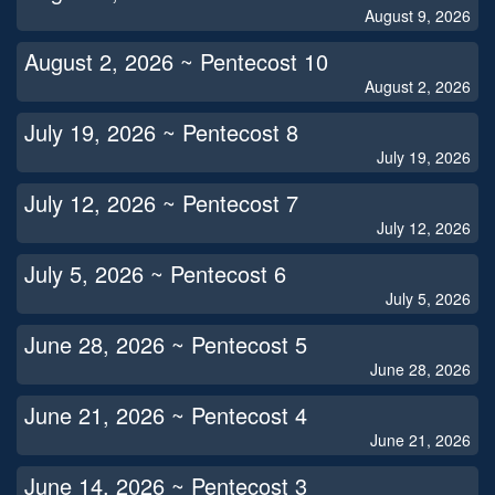
August 9, 2026
August 2, 2026 ~ Pentecost 10
August 2, 2026
July 19, 2026 ~ Pentecost 8
July 19, 2026
July 12, 2026 ~ Pentecost 7
July 12, 2026
July 5, 2026 ~ Pentecost 6
July 5, 2026
June 28, 2026 ~ Pentecost 5
June 28, 2026
June 21, 2026 ~ Pentecost 4
June 21, 2026
June 14, 2026 ~ Pentecost 3